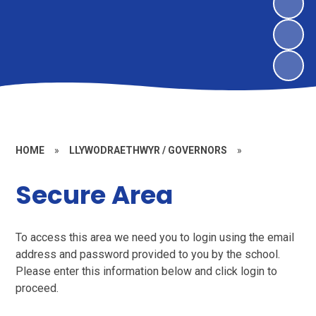
HOME
»
LLYWODRAETHWYR / GOVERNORS
»
Secure Area
To access this area we need you to login using the email
address and password provided to you by the school.
Please enter this information below and click login to
proceed.