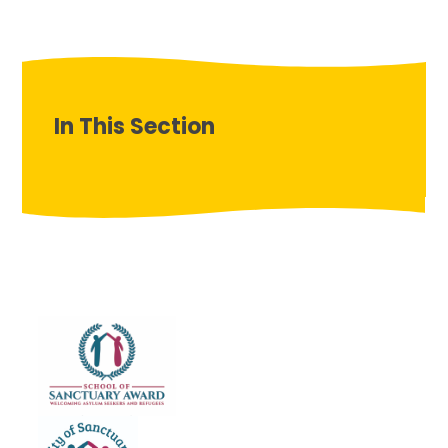
In This Section