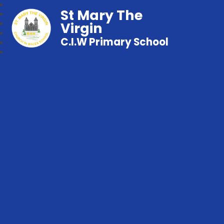
St Mary The
Virgin
C.I.W Primary School