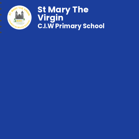
St Mary The
Virgin
C.I.W Primary School