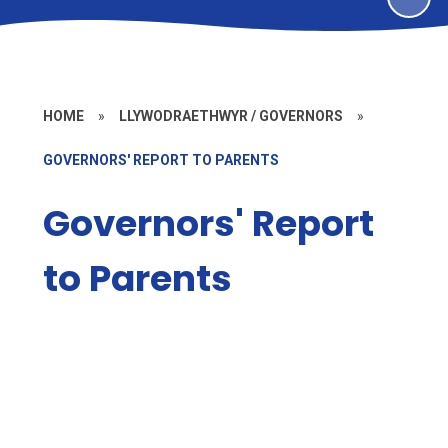
HOME
»
LLYWODRAETHWYR / GOVERNORS
»
GOVERNORS' REPORT TO PARENTS
Governors' Report
to Parents