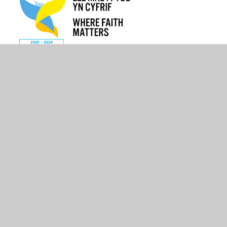
© 2026 St Mary The Virgin C.I.W Primary School
•
Website
design by
Juniper Websites
•
View Sitemap
•
High
Visibility
•
Privacy Policy
•
Accessibility Statement
•
Cookie Settings
Cookie Policy
This site uses cookies to store information on your computer.
Click here for more information
Accept All
Manage Cookies
Deny All