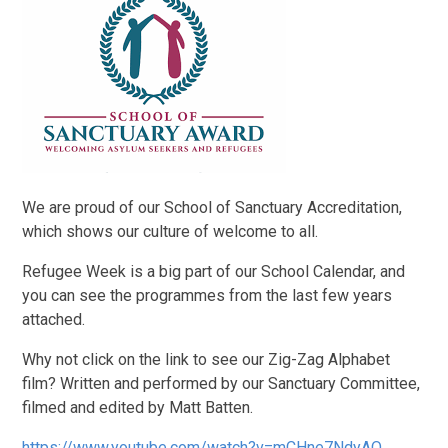
We are proud of our School of Sanctuary Accreditation,
which shows our culture of welcome to all.
Refugee Week is a big part of our School Calendar, and
you can see the programmes from the last few years
attached.
Why not click on the link to see our Zig-Zag Alphabet
film? Written and performed by our Sanctuary Committee,
filmed and edited by Matt Batten.
https://www.youtube.com/watch?v=mCHne7NdyAQ