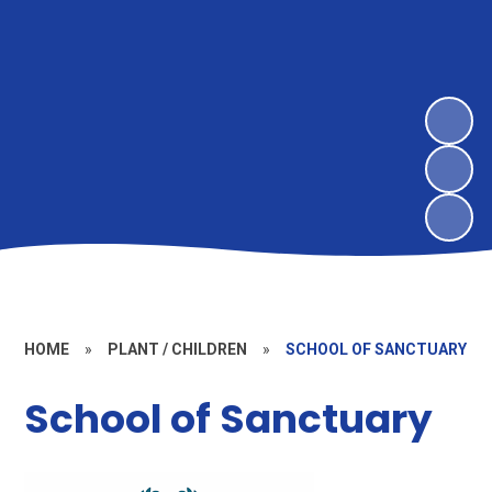
HOME
»
PLANT / CHILDREN
»
SCHOOL OF SANCTUARY
School of Sanctuary