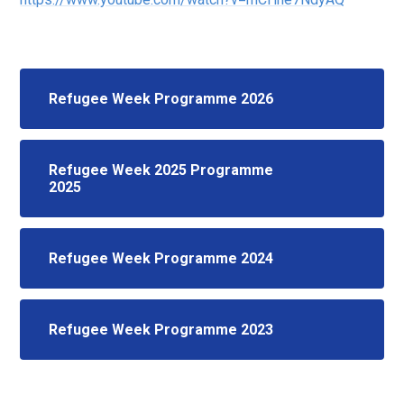
Refugee Week Programme 2026
Refugee Week 2025 Programme
2025
Refugee Week Programme 2024
Refugee Week Programme 2023