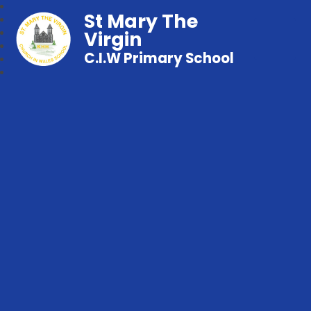
St Mary The
Virgin
C.I.W Primary School