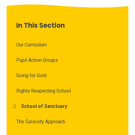
In This Section
Our Curriculum
Pupil Action Groups
Going for Gold
Rights Respecting School
School of Sanctuary
The Curiosity Approach