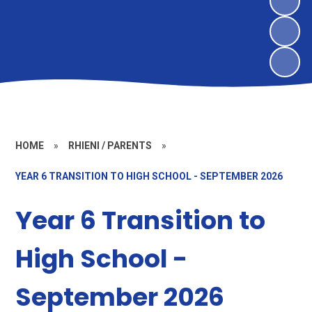
HOME
»
RHIENI / PARENTS
»
YEAR 6 TRANSITION TO HIGH SCHOOL - SEPTEMBER 2026
Year 6 Transition to
High School -
September 2026