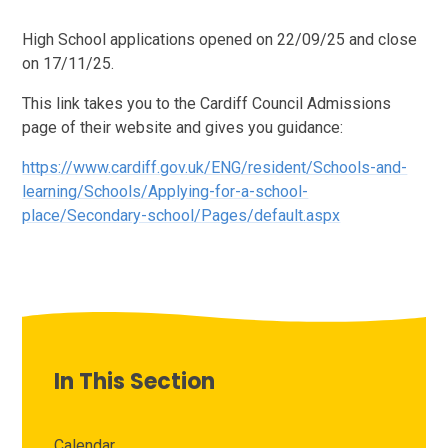
High School applications opened on 22/09/25 and close
on 17/11/25.
This link takes you to the Cardiff Council Admissions
page of their website and gives you guidance:
https://www.cardiff.gov.uk/ENG/resident/Schools-and-
learning/Schools/Applying-for-a-school-
place/Secondary-school/Pages/default.aspx
In This Section
Calendar