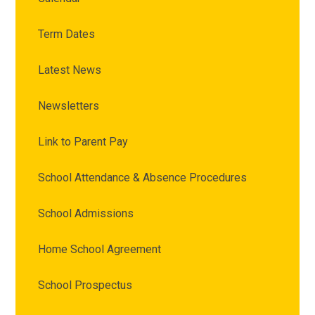
Term Dates
Latest News
Newsletters
Link to Parent Pay
School Attendance & Absence Procedures
School Admissions
Home School Agreement
School Prospectus