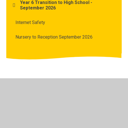
Year 6 Transition to High School -
September 2026
Internet Safety
Nursery to Reception September 2026