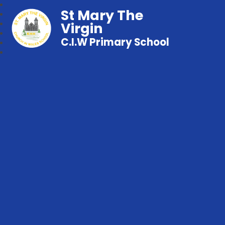
St Mary The
Virgin
C.I.W Primary School